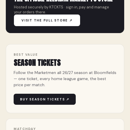
Hosted securely by KTCKTS · sign in, pay and manage
your orders there.
VISIT THE FULL STORE ↗
BEST VALUE
SEASON TICKETS
Follow the Marketmen all 26/27 season at Bloomfields
— one ticket, every home league game, the best
price per match.
BUY SEASON TICKETS ↗
MATCHDAY