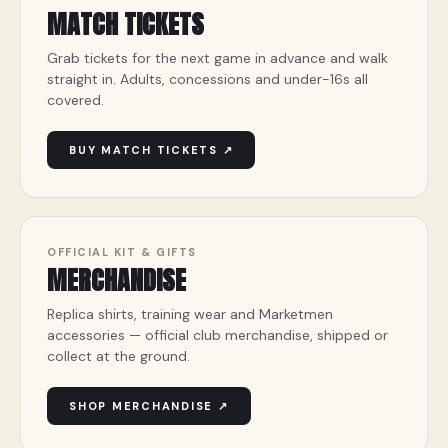
MATCH TICKETS
Grab tickets for the next game in advance and walk
straight in. Adults, concessions and under-16s all
covered.
BUY MATCH TICKETS ↗
OFFICIAL KIT & GIFTS
MERCHANDISE
Replica shirts, training wear and Marketmen
accessories — official club merchandise, shipped or
collect at the ground.
SHOP MERCHANDISE ↗