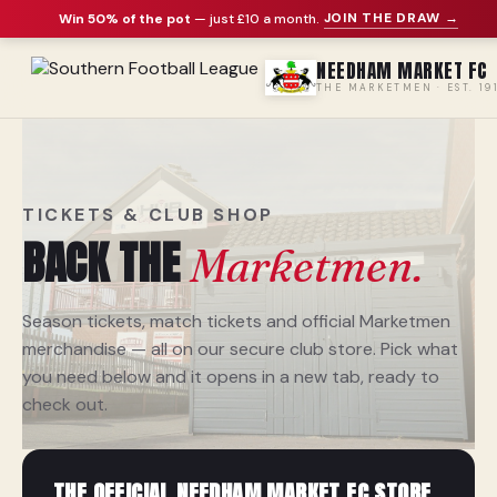
JOIN THE DRAW →
Win 50% of the pot
— just £10 a month
.
NEEDHAM MARKET FC
THE MARKETMEN · EST. 19
TICKETS & CLUB SHOP
BACK THE
Marketmen.
Season tickets, match tickets and official Marketmen
merchandise — all on our secure club store. Pick what
you need below and it opens in a new tab, ready to
check out.
THE OFFICIAL NEEDHAM MARKET FC STORE